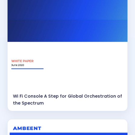
Wi Fi Console A Step for Global Orchestration of
the Spectrum