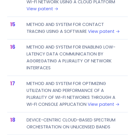
WI-FI NETWORK USING A CLOUD PLATFORM
View patent →
METHOD AND SYSTEM FOR CONTACT
TRACING USING A SOFTWARE
View patent →
METHOD AND SYSTEM FOR ENABLING LOW-
LATENCY DATA COMMUNICATION BY
AGGREGATING A PLURALITY OF NETWORK
INTERFACES
METHOD AND SYSTEM FOR OPTIMIZING
UTILIZATION AND PERFORMANCE OF A
PLURALITY OF WI-FI NETWORKS THROUGH A
WI-FI CONSOLE APPLICATION
View patent →
DEVICE-CENTRIC CLOUD-BASED SPECTRUM
ORCHESTRATION ON UNLICENSED BANDS