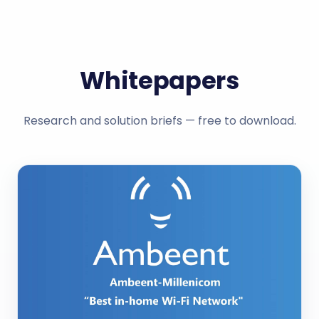
Whitepapers
Research and solution briefs — free to download.