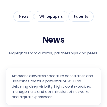
News
Whitepapers
Patents
News
Highlights from awards, partnerships and press.
Ambeent alleviates spectrum constraints and
unleashes the true potential of Wi-Fi by
delivering deep visibility, highly contextualized
management and optimization of networks
and digital experiences.