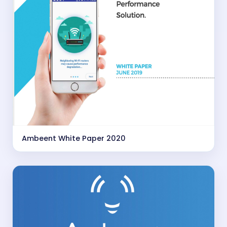
Ambeent White Paper 2020