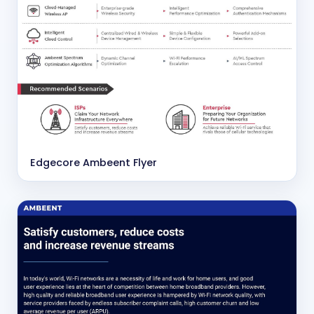
Edgecore Ambeent Flyer