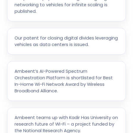
networking to vehicles for infinite scaling is
published.
Our patent for closing digital divides leveraging
vehicles as data centers is issued.
Ambeent’s AI-Powered Spectrum
Orchestration Platform is shortlisted for Best
In-Home Wi-Fi Network Award by Wireless
Broadband Alliance.
Ambeent teams up with Kadir Has University on
research future of Wi-Fi – a project funded by
the National Research Agency.