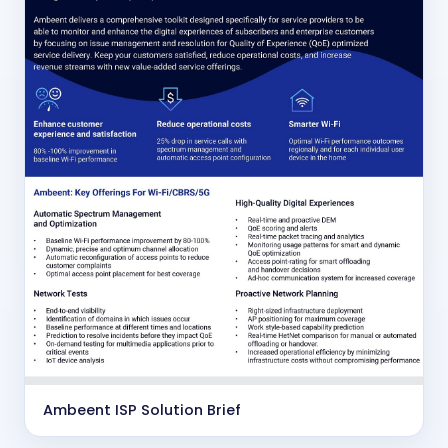
Ambeent ISP Solution Brief