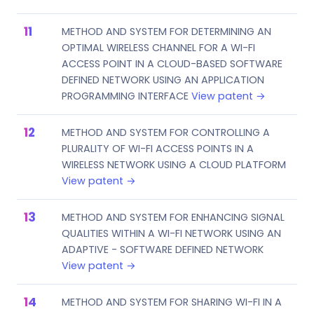
METHOD AND SYSTEM FOR DETERMINING AN
OPTIMAL WIRELESS CHANNEL FOR A WI-FI
ACCESS POINT IN A CLOUD-BASED SOFTWARE
DEFINED NETWORK USING AN APPLICATION
PROGRAMMING INTERFACE
View patent →
METHOD AND SYSTEM FOR CONTROLLING A
PLURALITY OF WI-FI ACCESS POINTS IN A
WIRELESS NETWORK USING A CLOUD PLATFORM
View patent →
METHOD AND SYSTEM FOR ENHANCING SIGNAL
QUALITIES WITHIN A WI-FI NETWORK USING AN
ADAPTIVE - SOFTWARE DEFINED NETWORK
View patent →
METHOD AND SYSTEM FOR SHARING WI-FI IN A