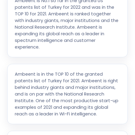
Ambeent is No.1 so far in the granted US
patents list of Turkey for 2022 and was in the
TOP 10 for 2021. Ambeent is ranked together
with industry giants, major institutions and the
National Research Institute. Ambeent is
expanding its global reach as a leader in
spectrum intelligence and customer
experience.
Ambeent is in the TOP 10 of the granted
patents list of Turkey for 2021. Ambeent is right
behind industry giants and major institutions,
and is on par with the National Research
Institute. One of the most productive start-up
examples of 2021 and expanding its global
reach as a leader in Wi-Fi intelligence.