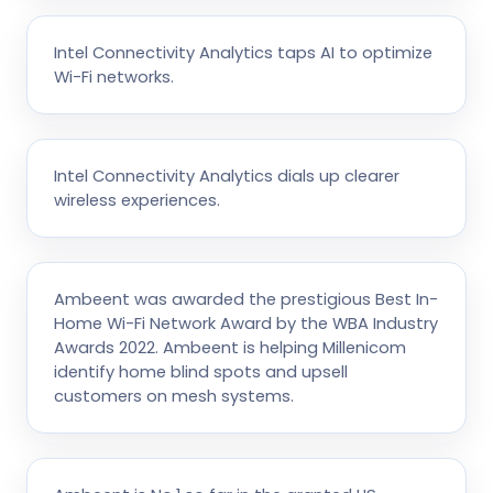
Intel Connectivity Analytics taps AI to optimize
Wi-Fi networks.
Intel Connectivity Analytics dials up clearer
wireless experiences.
Ambeent was awarded the prestigious Best In-
Home Wi-Fi Network Award by the WBA Industry
Awards 2022. Ambeent is helping Millenicom
identify home blind spots and upsell
customers on mesh systems.