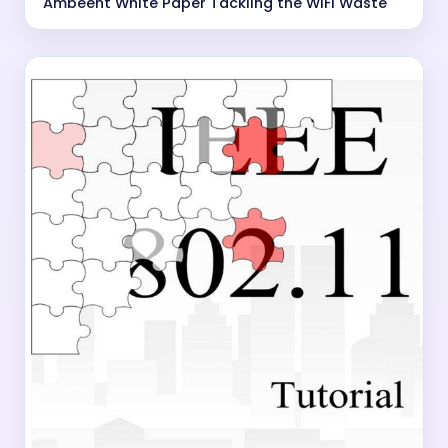
Ambeent White Paper Tackling the WiFi Waste