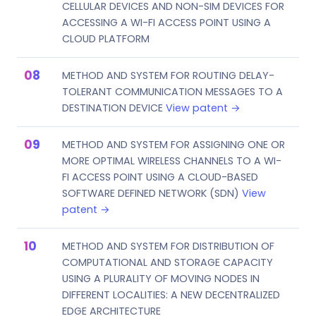
CELLULAR DEVICES AND NON-SIM DEVICES FOR
ACCESSING A WI-FI ACCESS POINT USING A
CLOUD PLATFORM
METHOD AND SYSTEM FOR ROUTING DELAY-
TOLERANT COMMUNICATION MESSAGES TO A
DESTINATION DEVICE
View patent →
METHOD AND SYSTEM FOR ASSIGNING ONE OR
MORE OPTIMAL WIRELESS CHANNELS TO A WI-
FI ACCESS POINT USING A CLOUD-BASED
SOFTWARE DEFINED NETWORK (SDN)
View
patent →
METHOD AND SYSTEM FOR DISTRIBUTION OF
COMPUTATIONAL AND STORAGE CAPACITY
USING A PLURALITY OF MOVING NODES IN
DIFFERENT LOCALITIES: A NEW DECENTRALIZED
EDGE ARCHITECTURE