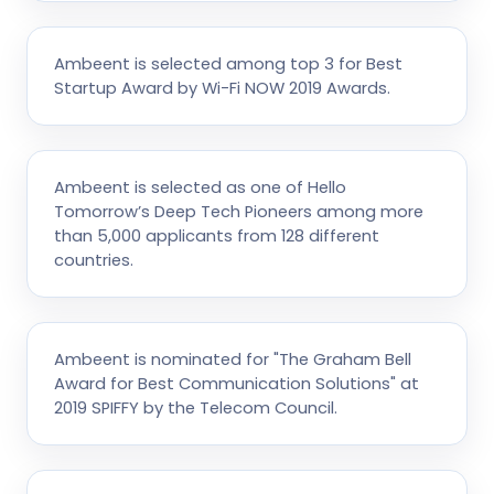
Ambeent is selected among top 3 for Best
Startup Award by Wi-Fi NOW 2019 Awards.
Ambeent is selected as one of Hello
Tomorrow’s Deep Tech Pioneers among more
than 5,000 applicants from 128 different
countries.
Ambeent is nominated for "The Graham Bell
Award for Best Communication Solutions" at
2019 SPIFFY by the Telecom Council.