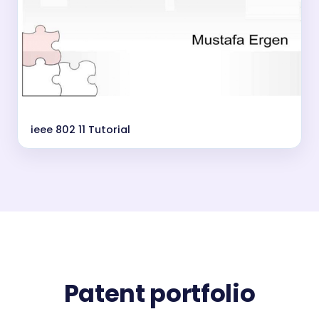
ieee 802 11 Tutorial
Patent portfolio