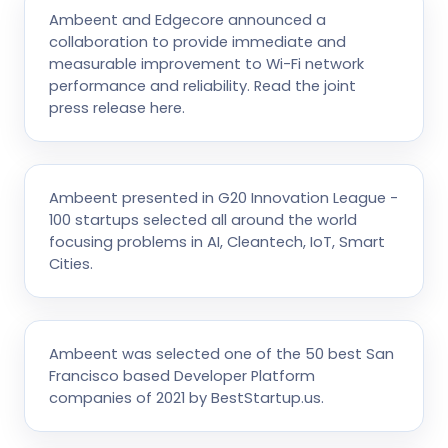
Ambeent and Edgecore announced a
collaboration to provide immediate and
measurable improvement to Wi-Fi network
performance and reliability. Read the joint
press release here.
Ambeent presented in G20 Innovation League -
100 startups selected all around the world
focusing problems in AI, Cleantech, IoT, Smart
Cities.
Ambeent was selected one of the 50 best San
Francisco based Developer Platform
companies of 2021 by BestStartup.us.