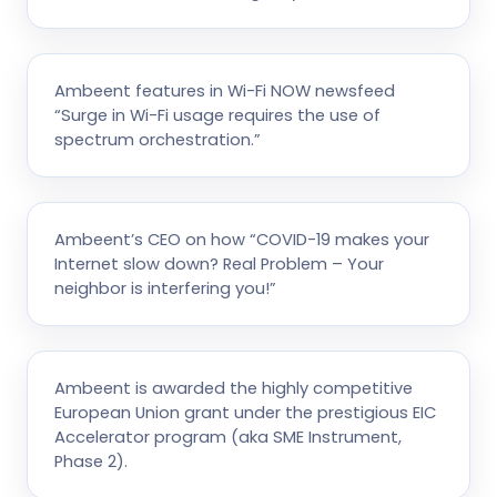
Ambeent features in Wi-Fi NOW newsfeed
“Surge in Wi-Fi usage requires the use of
spectrum orchestration.”
Ambeent’s CEO on how “COVID-19 makes your
Internet slow down? Real Problem – Your
neighbor is interfering you!”
Ambeent is awarded the highly competitive
European Union grant under the prestigious EIC
Accelerator program (aka SME Instrument,
Phase 2).