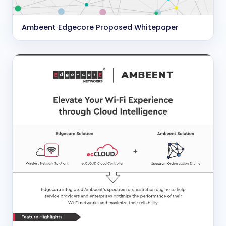
Ambeent Edgecore Proposed Whitepaper