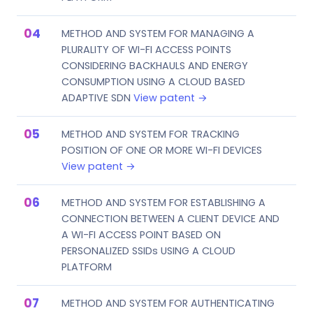
METHOD AND SYSTEM FOR MANAGING A
PLURALITY OF WI-FI ACCESS POINTS
CONSIDERING BACKHAULS AND ENERGY
CONSUMPTION USING A CLOUD BASED
ADAPTIVE SDN
View patent →
METHOD AND SYSTEM FOR TRACKING
POSITION OF ONE OR MORE WI-FI DEVICES
View patent →
METHOD AND SYSTEM FOR ESTABLISHING A
CONNECTION BETWEEN A CLIENT DEVICE AND
A WI-FI ACCESS POINT BASED ON
PERSONALIZED SSIDs USING A CLOUD
PLATFORM
METHOD AND SYSTEM FOR AUTHENTICATING