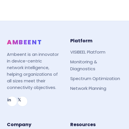
Platform
AMBEENT
VISIBEEL Platform
Ambeent is an innovator
in device-centric
Monitoring &
network intelligence,
Diagnostics
helping organizations of
Spectrum Optimization
all sizes meet their
connectivity objectives.
Network Planning
in
𝕏
Company
Resources