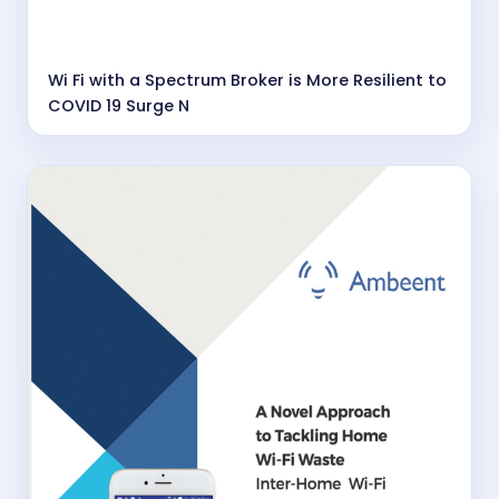
Wi Fi with a Spectrum Broker is More Resilient to
COVID 19 Surge N