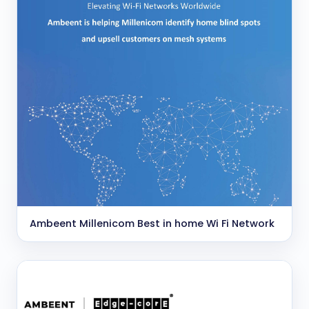
Ambeent Millenicom Best in home Wi Fi Network