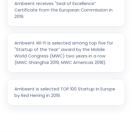
Ambeent receives "Seal of Excellence”
Certificate from the European Commission in
2019.
Ambeent Wi-Fi is selected among top five for
"Startup of the Year” award by the Mobile
World Congress (MWC) two years in a row
(MWC Shanghai 2019, MWC Americas 2018).
Ambeent is selected TOP 100 Startup in Europe
by Red Herring in 2019.