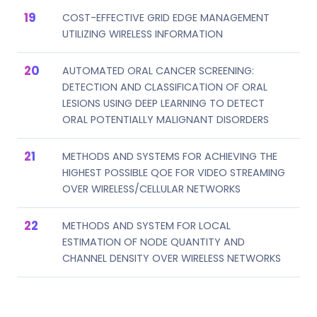
COST-EFFECTIVE GRID EDGE MANAGEMENT
UTILIZING WIRELESS INFORMATION
AUTOMATED ORAL CANCER SCREENING:
DETECTION AND CLASSIFICATION OF ORAL
LESIONS USING DEEP LEARNING TO DETECT
ORAL POTENTIALLY MALIGNANT DISORDERS
METHODS AND SYSTEMS FOR ACHIEVING THE
HIGHEST POSSIBLE QOE FOR VIDEO STREAMING
OVER WIRELESS/CELLULAR NETWORKS
METHODS AND SYSTEM FOR LOCAL
ESTIMATION OF NODE QUANTITY AND
CHANNEL DENSITY OVER WIRELESS NETWORKS