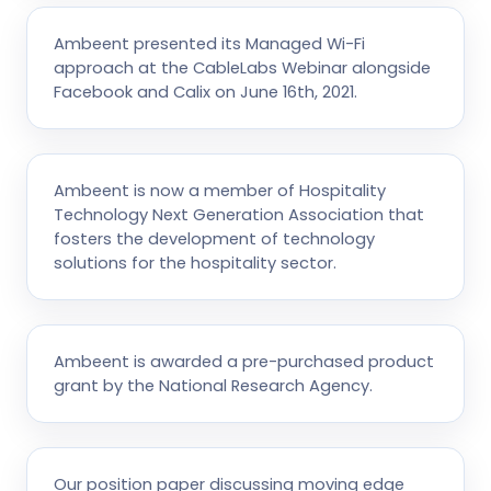
Ambeent presented its Managed Wi-Fi
approach at the CableLabs Webinar alongside
Facebook and Calix on June 16th, 2021.
Ambeent is now a member of Hospitality
Technology Next Generation Association that
fosters the development of technology
solutions for the hospitality sector.
Ambeent is awarded a pre-purchased product
grant by the National Research Agency.
Our position paper discussing moving edge