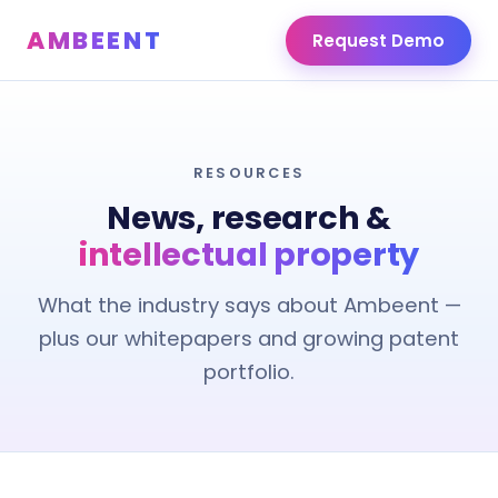
AMBEENT
Request Demo
RESOURCES
News, research &
intellectual property
What the industry says about Ambeent —
plus our whitepapers and growing patent
portfolio.