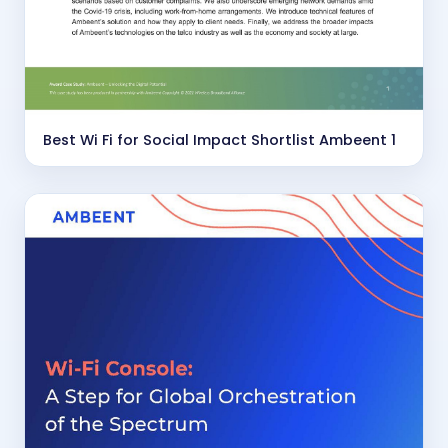
Best Wi Fi for Social Impact Shortlist Ambeent 1