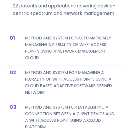
22 patents and applications covering device-
centric spectrum and network management.
METHOD AND SYSTEM FOR AUTOMATICALLY
MANAGING A PLURALITY OF WI-FI ACCESS
POINTS USING A NETWORK MANAGEMENT
CLOUD
METHOD AND SYSTEM FOR MANAGING A
PLURALITY OF WI-FI ACCESS POINTS USING A
CLOUD BASED ADAPTIVE SOFTWARE DEFINED
NETWORK
METHOD AND SYSTEM FOR ESTABLISHING A
CONNECTION BETWEEN A CLIENT DEVICE AND
A WI-FI ACCESS POINT USING A CLOUD
PLATFORM